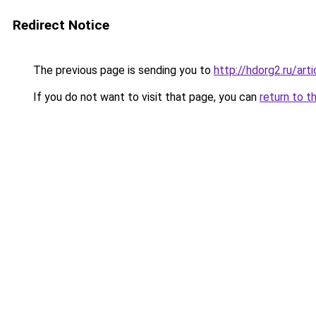
Redirect Notice
The previous page is sending you to
http://hdorg2.ru/ar
If you do not want to visit that page, you can
return to t