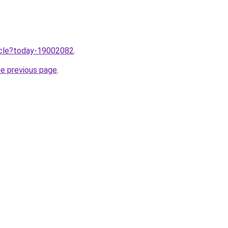
ticle?today-19002082
.
he previous page
.