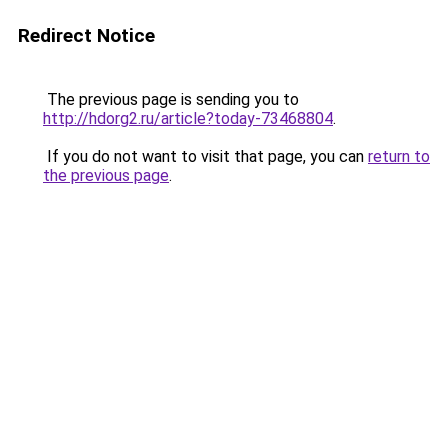
Redirect Notice
The previous page is sending you to
http://hdorg2.ru/article?today-73468804
.
If you do not want to visit that page, you can
return to
the previous page
.