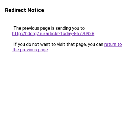
Redirect Notice
The previous page is sending you to
http://hdorg2.ru/article?today-86770928
.
If you do not want to visit that page, you can
return to
the previous page
.