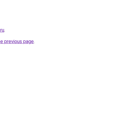
.ru
.
he previous page
.