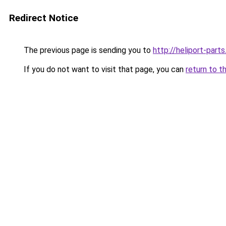
Redirect Notice
The previous page is sending you to
http://heliport-parts
If you do not want to visit that page, you can
return to t