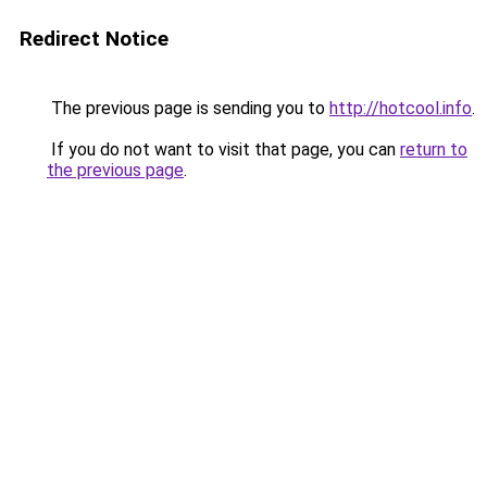
Redirect Notice
The previous page is sending you to
http://hotcool.info
.
If you do not want to visit that page, you can
return to
the previous page
.