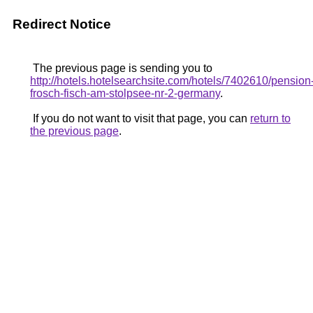
Redirect Notice
The previous page is sending you to
http://hotels.hotelsearchsite.com/hotels/7402610/pension
frosch-fisch-am-stolpsee-nr-2-germany
.
If you do not want to visit that page, you can
return to
the previous page
.