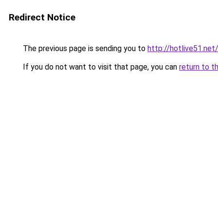
Redirect Notice
The previous page is sending you to
http://hotlive51.net
If you do not want to visit that page, you can
return to t