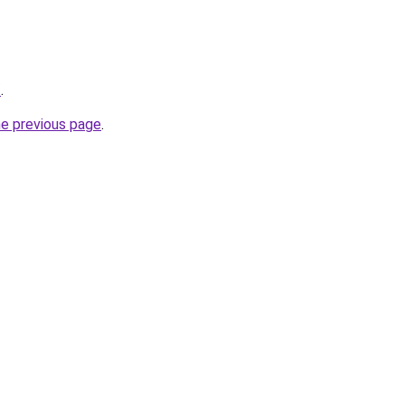
/
.
he previous page
.