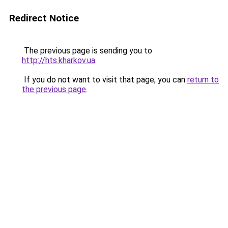
Redirect Notice
The previous page is sending you to
http://hts.kharkov.ua
.
If you do not want to visit that page, you can
return to
the previous page
.