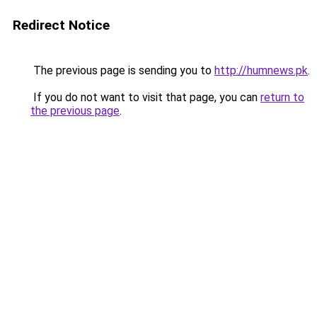
Redirect Notice
The previous page is sending you to
http://humnews.pk
.
If you do not want to visit that page, you can
return to
the previous page
.