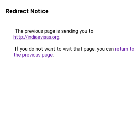
Redirect Notice
The previous page is sending you to
http://indiaevisas.org
.
If you do not want to visit that page, you can
return to
the previous page
.