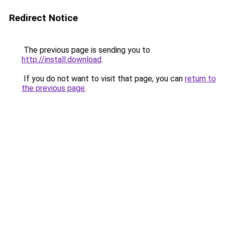
Redirect Notice
The previous page is sending you to
http://install.download
.
If you do not want to visit that page, you can
return to
the previous page
.