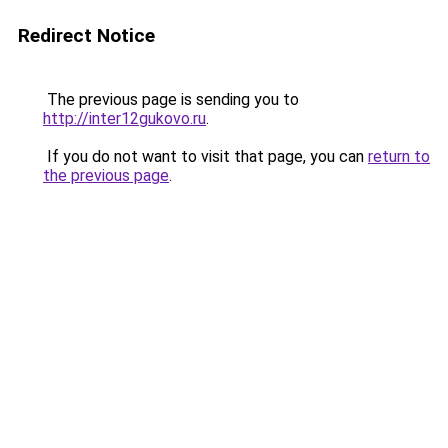
Redirect Notice
The previous page is sending you to
http://inter12gukovo.ru
.
If you do not want to visit that page, you can
return to
the previous page
.