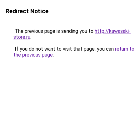
Redirect Notice
The previous page is sending you to
http://kawasaki-
store.ru
.
If you do not want to visit that page, you can
return to
the previous page
.