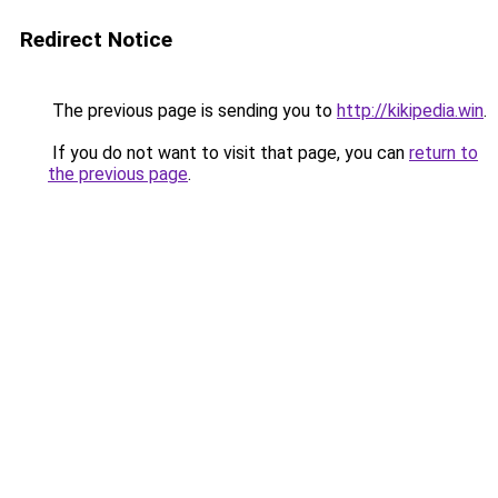
Redirect Notice
The previous page is sending you to
http://kikipedia.win
.
If you do not want to visit that page, you can
return to
the previous page
.