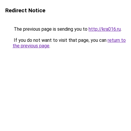
Redirect Notice
The previous page is sending you to
http://kra016.ru
.
If you do not want to visit that page, you can
return to
the previous page
.