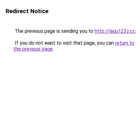
Redirect Notice
The previous page is sending you to
http://lagu123z.cc
.
If you do not want to visit that page, you can
return to
the previous page
.