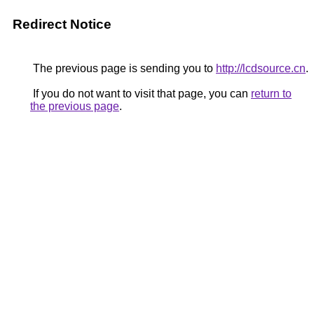
Redirect Notice
The previous page is sending you to
http://lcdsource.cn
.
If you do not want to visit that page, you can
return to
the previous page
.