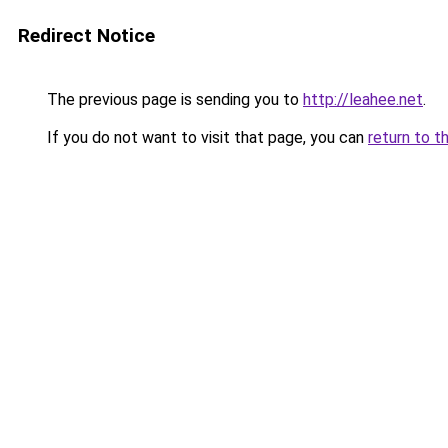
Redirect Notice
The previous page is sending you to
http://leahee.net
.
If you do not want to visit that page, you can
return to t