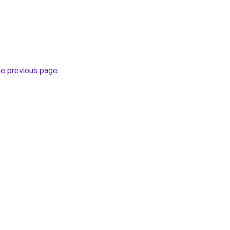
he previous page
.