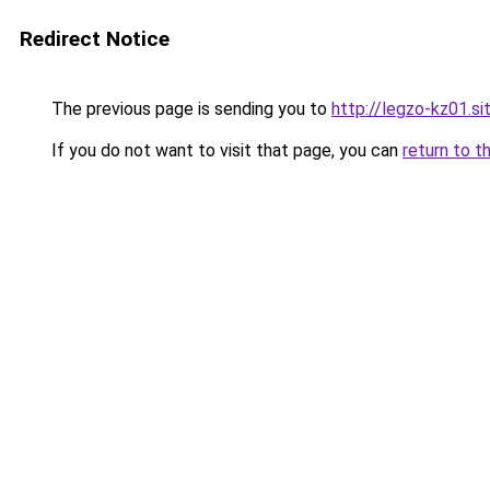
Redirect Notice
The previous page is sending you to
http://legzo-kz01.si
If you do not want to visit that page, you can
return to t