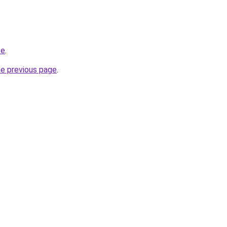
te
.
he previous page
.