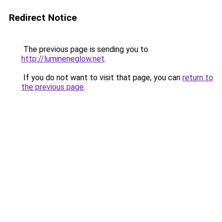
Redirect Notice
The previous page is sending you to
http://lumineneglow.net
.
If you do not want to visit that page, you can
return to
the previous page
.