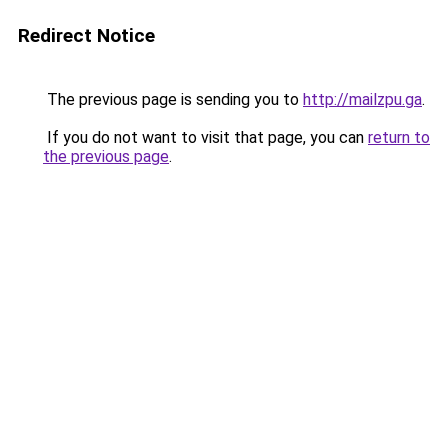
Redirect Notice
The previous page is sending you to
http://mailzpu.ga
.
If you do not want to visit that page, you can
return to
the previous page
.