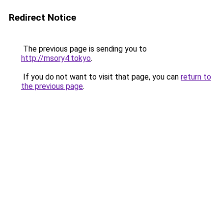
Redirect Notice
The previous page is sending you to
http://msory4.tokyo
.
If you do not want to visit that page, you can
return to
the previous page
.