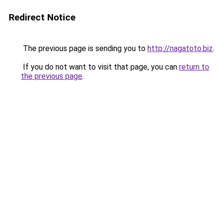
Redirect Notice
The previous page is sending you to
http://nagatoto.biz
.
If you do not want to visit that page, you can
return to
the previous page
.