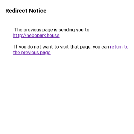
Redirect Notice
The previous page is sending you to
http://nebopark.house
.
If you do not want to visit that page, you can
return to
the previous page
.