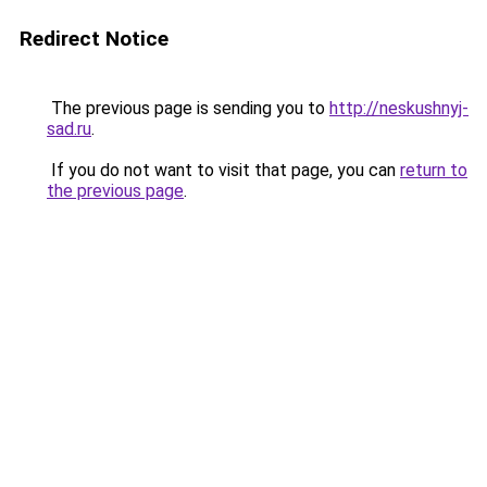
Redirect Notice
The previous page is sending you to
http://neskushnyj-
sad.ru
.
If you do not want to visit that page, you can
return to
the previous page
.