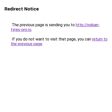
Redirect Notice
The previous page is sending you to
http://nokian-
tyres-pro.ru
.
If you do not want to visit that page, you can
return to
the previous page
.