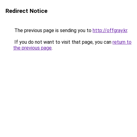
Redirect Notice
The previous page is sending you to
http://offgray.kr
.
If you do not want to visit that page, you can
return to
the previous page
.