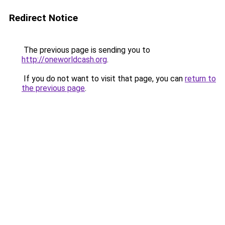
Redirect Notice
The previous page is sending you to
http://oneworldcash.org
.
If you do not want to visit that page, you can
return to
the previous page
.