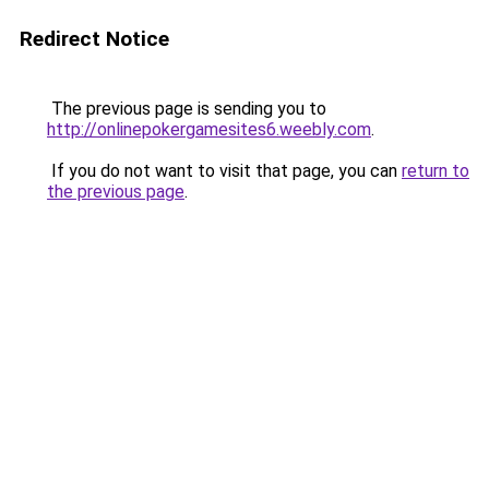
Redirect Notice
The previous page is sending you to
http://onlinepokergamesites6.weebly.com
.
If you do not want to visit that page, you can
return to
the previous page
.