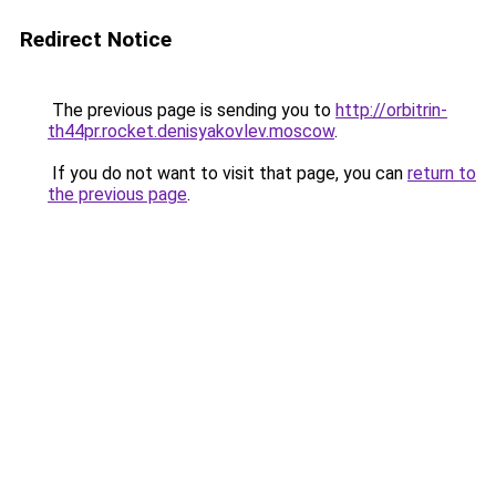
Redirect Notice
The previous page is sending you to
http://orbitrin-
th44pr.rocket.denisyakovlev.moscow
.
If you do not want to visit that page, you can
return to
the previous page
.