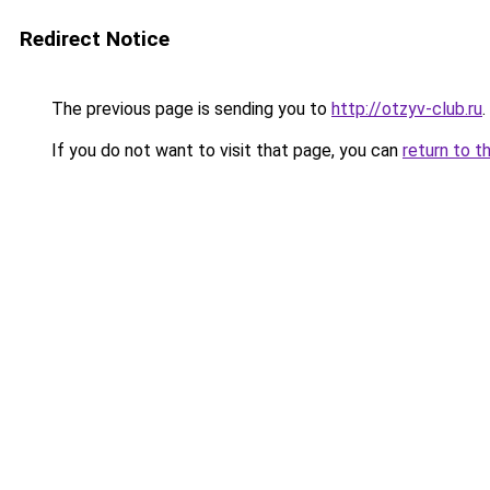
Redirect Notice
The previous page is sending you to
http://otzyv-club.ru
.
If you do not want to visit that page, you can
return to t