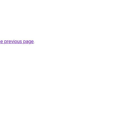
he previous page
.