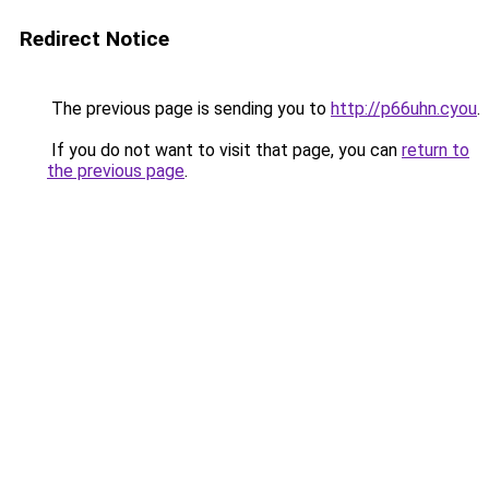
Redirect Notice
The previous page is sending you to
http://p66uhn.cyou
.
If you do not want to visit that page, you can
return to
the previous page
.