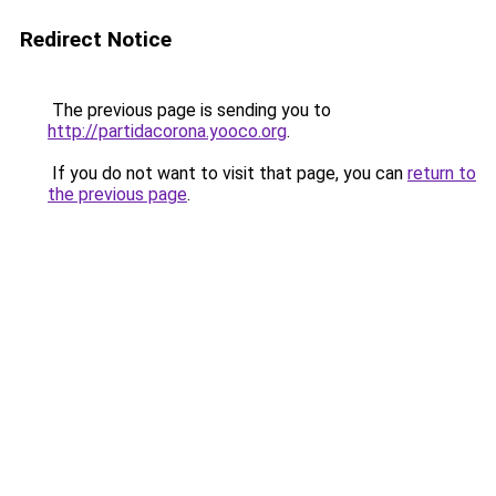
Redirect Notice
The previous page is sending you to
http://partidacorona.yooco.org
.
If you do not want to visit that page, you can
return to
the previous page
.