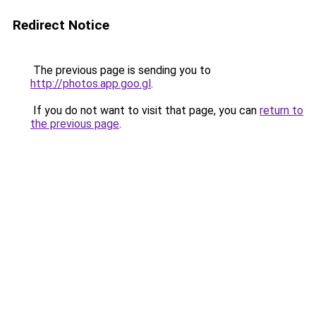
Redirect Notice
The previous page is sending you to
http://photos.app.goo.gl
.
If you do not want to visit that page, you can
return to
the previous page
.