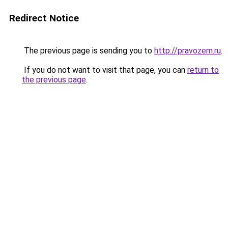
Redirect Notice
The previous page is sending you to
http://pravozem.ru
.
If you do not want to visit that page, you can
return to
the previous page
.