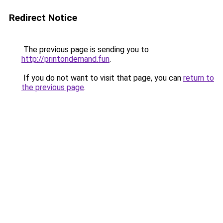
Redirect Notice
The previous page is sending you to
http://printondemand.fun
.
If you do not want to visit that page, you can
return to
the previous page
.