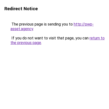
Redirect Notice
The previous page is sending you to
http://pwp-
asset.agency
.
If you do not want to visit that page, you can
return to
the previous page
.