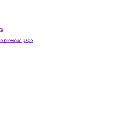
ru
.
he previous page
.