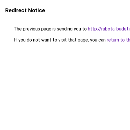
Redirect Notice
The previous page is sending you to
http://rabota-budet.
If you do not want to visit that page, you can
return to t