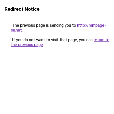
Redirect Notice
The previous page is sending you to
http://rampage-
sa.net
.
If you do not want to visit that page, you can
return to
the previous page
.