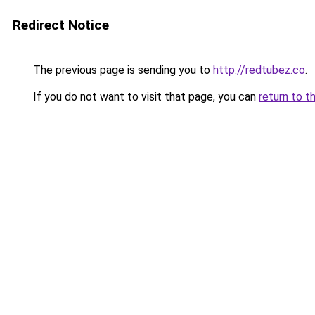
Redirect Notice
The previous page is sending you to
http://redtubez.co
.
If you do not want to visit that page, you can
return to t