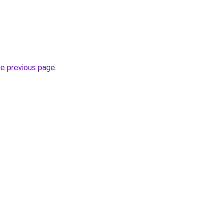
he previous page
.