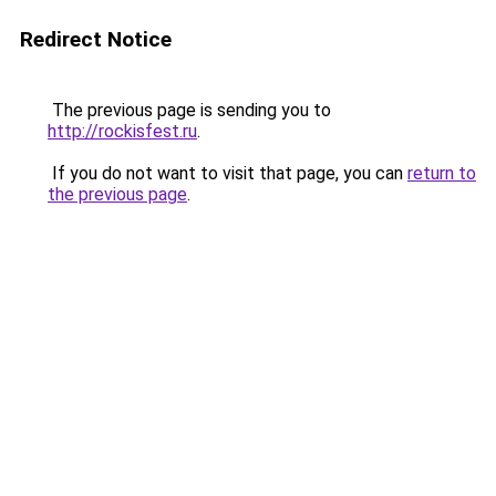
Redirect Notice
The previous page is sending you to
http://rockisfest.ru
.
If you do not want to visit that page, you can
return to
the previous page
.