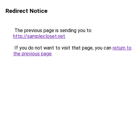
Redirect Notice
The previous page is sending you to
http://samplecloset.net
.
If you do not want to visit that page, you can
return to
the previous page
.