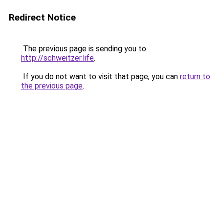
Redirect Notice
The previous page is sending you to
http://schweitzer.life
.
If you do not want to visit that page, you can
return to
the previous page
.