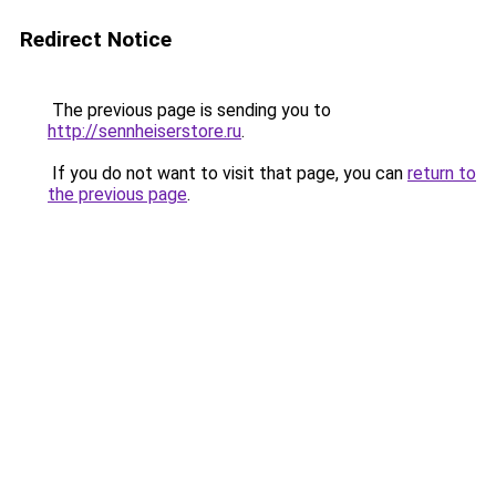
Redirect Notice
The previous page is sending you to
http://sennheiserstore.ru
.
If you do not want to visit that page, you can
return to
the previous page
.