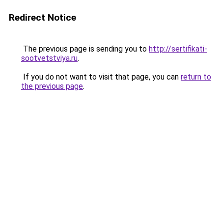
Redirect Notice
The previous page is sending you to
http://sertifikati-
sootvetstviya.ru
.
If you do not want to visit that page, you can
return to
the previous page
.