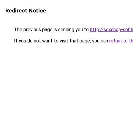
Redirect Notice
The previous page is sending you to
http://sexshop-sobla
If you do not want to visit that page, you can
return to t