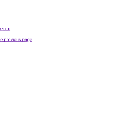
zn.ru
.
he previous page
.