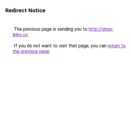
Redirect Notice
The previous page is sending you to
http://shop-
links.co
.
If you do not want to visit that page, you can
return to
the previous page
.