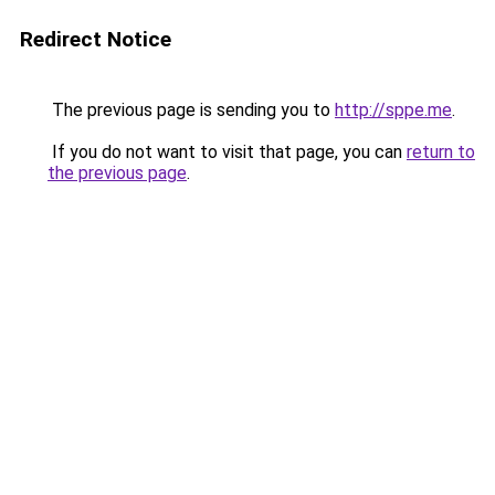
Redirect Notice
The previous page is sending you to
http://sppe.me
.
If you do not want to visit that page, you can
return to
the previous page
.