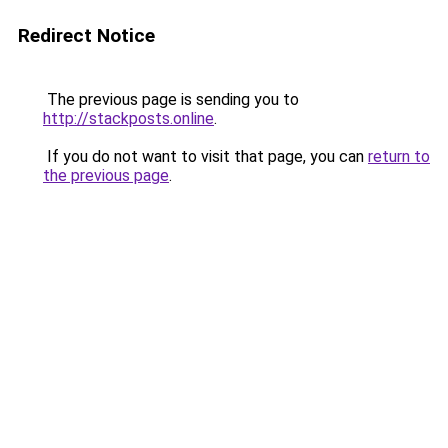
Redirect Notice
The previous page is sending you to
http://stackposts.online
.
If you do not want to visit that page, you can
return to
the previous page
.