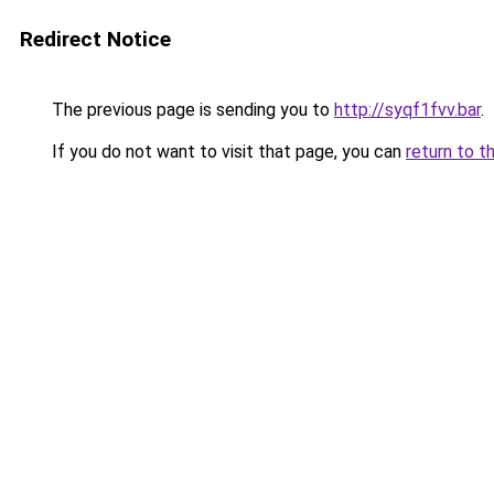
Redirect Notice
The previous page is sending you to
http://syqf1fvv.bar
.
If you do not want to visit that page, you can
return to t