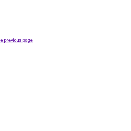
he previous page
.